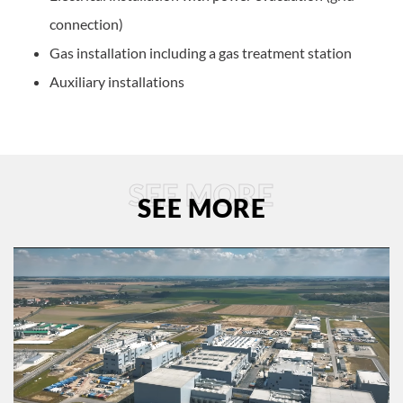
connection)
Gas installation including a gas treatment station
Auxiliary installations
SEE MORE
SEE MORE