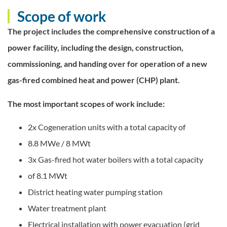
Scope of work
The project includes the comprehensive construction of a
power facility, including the design, construction,
commissioning, and handing over for operation of a new
gas-fired combined heat and power (CHP) plant.
The most important scopes of work include:
2x Cogeneration units with a total capacity of
8.8 MWe / 8 MWt
3x Gas-fired hot water boilers with a total capacity
of 8.1 MWt
District heating water pumping station
Water treatment plant
Electrical installation with power evacuation (grid