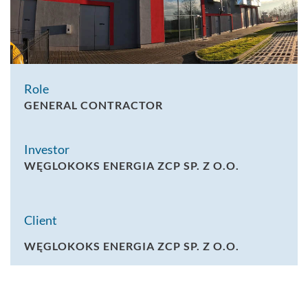
Role
GENERAL CONTRACTOR
Investor
WĘGLOKOKS ENERGIA ZCP SP. Z O.O.
Client
WĘGLOKOKS ENERGIA ZCP SP. Z O.O.