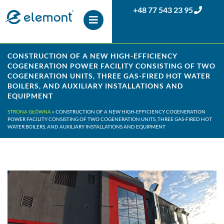
+48 77 543 23 95
CONSTRUCTION OF A NEW HIGH-EFFICIENCY
COGENERATION POWER FACILITY CONSISTING OF TWO
COGENERATION UNITS, THREE GAS-FIRED HOT WATER
BOILERS, AND AUXILIARY INSTALLATIONS AND
EQUIPMENT
STRONA GŁÓWNA
»
CONSTRUCTION OF A NEW HIGH-EFFICIENCY COGENERATION
POWER FACILITY CONSISTING OF TWO COGENERATION UNITS, THREE GAS-FIRED HOT
WATER BOILERS, AND AUXILIARY INSTALLATIONS AND EQUIPMENT