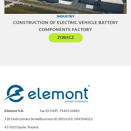
INDUSTRY
CONSTRUCTION OF ELECTRIC VEHICLE BATTERY
COMPONENTS FACTORY
ZOBACZ
Elemont S.A.
Tax ID (NIP): 7540136882
72b Dobrzeńska Street
Business ID (REGON): 004504022
45-920 Opole, Poland