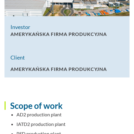
Investor
AMERYKAŃSKA FIRMA PRODUKCYJNA
Client
AMERYKAŃSKA FIRMA PRODUKCYJNA
Scope of work
AD2 production plant
IATD2 production plant
PSD production plant