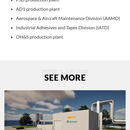
AD1 production plant
Aerospace & Aircraft Maintenance Division (AAMD)
Industrial Adhesives and Tapes Division (IATD)
OH&S production plant
SEE MORE
SEE MORE