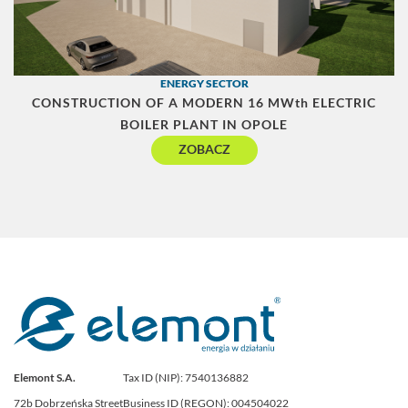
ENERGY SECTOR
CONSTRUCTION OF A MODERN 16 MWth ELECTRIC
BOILER PLANT IN OPOLE
ZOBACZ
Elemont S.A.
Tax ID (NIP): 7540136882
72b Dobrzeńska Street
Business ID (REGON): 004504022