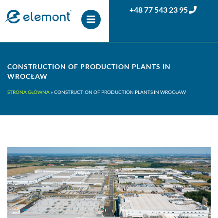
+48 77 543 23 95
CONSTRUCTION OF PRODUCTION PLANTS IN
WROCŁAW
STRONA GŁÓWNA
»
CONSTRUCTION OF PRODUCTION PLANTS IN WROCŁAW