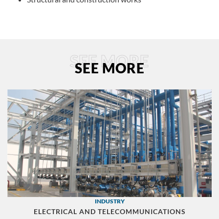
SEE MORE
SEE MORE
INDUSTRY
ELECTRICAL AND TELECOMMUNICATIONS