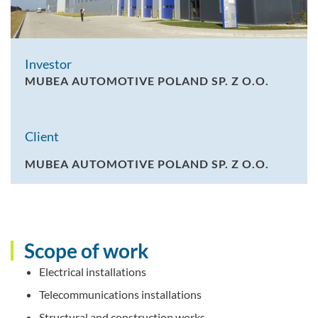
Investor
MUBEA AUTOMOTIVE POLAND SP. Z O.O.
Client
MUBEA AUTOMOTIVE POLAND SP. Z O.O.
Scope of work
Electrical installations
Telecommunications installations
Structural and construction works