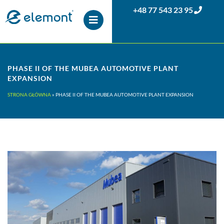
+48 77 543 23 95
PHASE II OF THE MUBEA AUTOMOTIVE PLANT
EXPANSION
STRONA GŁÓWNA
»
PHASE II OF THE MUBEA AUTOMOTIVE PLANT EXPANSION