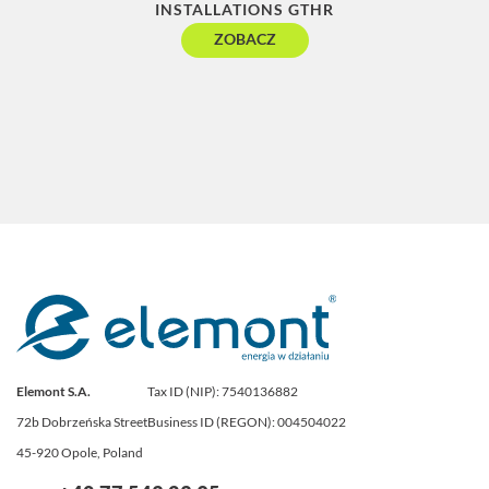
INSTALLATIONS GTHR
C
ZOBACZ
Elemont S.A.
Tax ID (NIP): 7540136882
72b Dobrzeńska Street
Business ID (REGON): 004504022
45-920 Opole, Poland