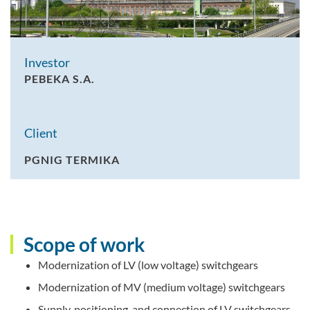
Investor
PEBEKA S.A.
Client
PGNIG TERMIKA
Scope of work
Modernization of LV (low voltage) switchgears
Modernization of MV (medium voltage) switchgears
Supply, positioning, and connection of LV switchgears