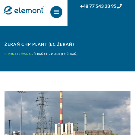
+48 77 543 23 95
ŻERAŃ CHP PLANT (EC ŻERAŃ)
STRONA GŁÓWNA
»
ŻERAŃ CHP PLANT (EC ŻERAŃ)