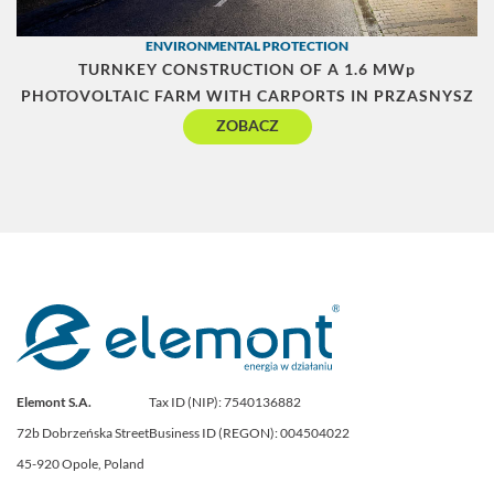
ENVIRONMENTAL PROTECTION
TURNKEY CONSTRUCTION OF A 1.6 MWp
PHOTOVOLTAIC FARM WITH CARPORTS IN PRZASNYSZ
ZOBACZ
Elemont S.A.
Tax ID (NIP): 7540136882
72b Dobrzeńska Street
Business ID (REGON): 004504022
45-920 Opole, Poland