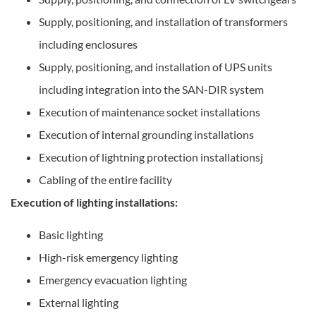
Supply, positioning, and installation of transformers
including enclosures
Supply, positioning, and installation of UPS units
including integration into the SAN-DIR system
Execution of maintenance socket installations
Execution of internal grounding installations
Execution of lightning protection installationsj
Cabling of the entire facility
Execution of lighting installations:
Basic lighting
High-risk emergency lighting
Emergency evacuation lighting
External lighting