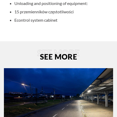
Unloading and positioning of equipment:
15 przemienników częstotliwości
Econtrol system cabinet
SEE MORE
SEE MORE